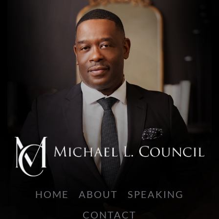
HOME
ABOUT
SPEAKING
CONTACT