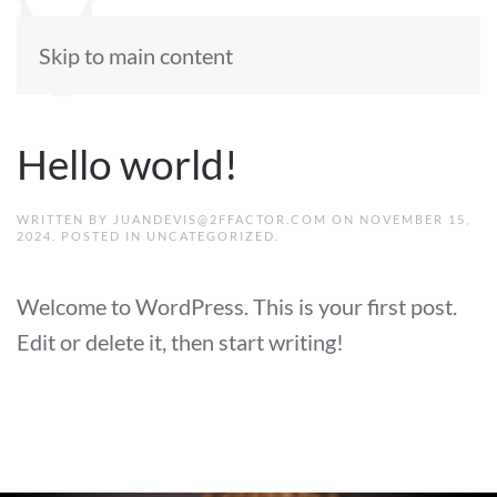
Skip to main content
Hello world!
WRITTEN BY
JUANDEVIS@2FFACTOR.COM
ON
NOVEMBER 15,
2024
. POSTED IN
UNCATEGORIZED
.
Welcome to WordPress. This is your first post.
Edit or delete it, then start writing!